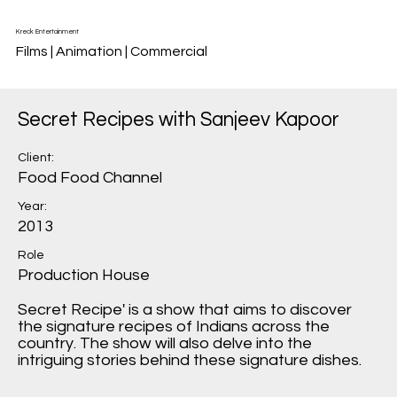
Kreck Entertainment
Films | Animation | Commercial
Secret Recipes with Sanjeev Kapoor
Client:
Food Food Channel
Year:
2013
Role
Production House
Secret Recipe' is a show that aims to discover
the signature recipes of Indians across the
country. The show will also delve into the
intriguing stories behind these signature dishes.